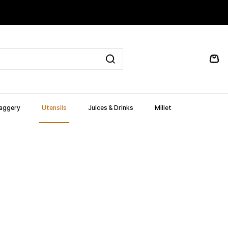
Jaggery
Utensils
Juices & Drinks
Millet