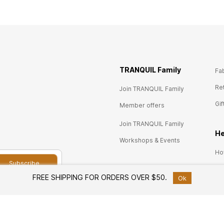
TRANQUIL Family
Fa
Re
Join TRANQUIL Family
Gif
Member offers
Join TRANQUIL Family
He
Workshops & Events
Ho
Subscribe
Ret
Services
FREE SHIPPING FOR ORDERS OVER $50.
Ok
Pri
Custom Furniture Design
Co
Free Design Consultation
FA
ram and unlock
White Glove Delivery