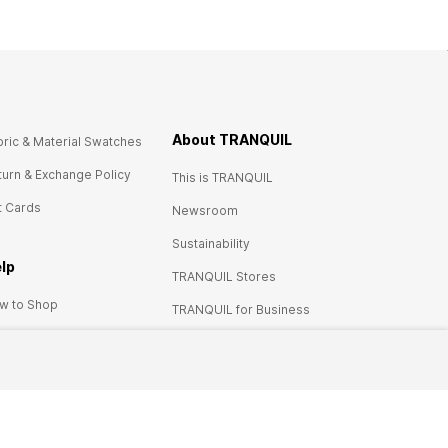
About TRANQUIL
bric & Material Swatches
turn & Exchange Policy
This is TRANQUIL
t Cards
Newsroom
Sustainability
lp
TRANQUIL Stores
w to Shop
TRANQUIL for Business
urn policy
Careers at TRANQUIL
ces & price tags
ntact us
Q's