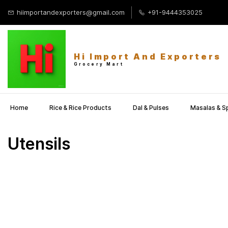
Skip to
hiimportandexporters@gmail.com
+91-9444353025
main
content
Hi Import And Exporters
Grocery Mart
Home
Rice & Rice Products
Dal & Pulses
Masalas & S
Utensils