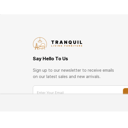
Say Hello To Us
Sign up to our newsletter to receive emails
on our latest sales and new arrivals.
Enter Your Email
TRANQUIL Business Network
Become a member of our business customer prog