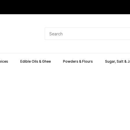
pices
Edible Oils & Ghee
Powders & Flours
Sugar, Salt & 