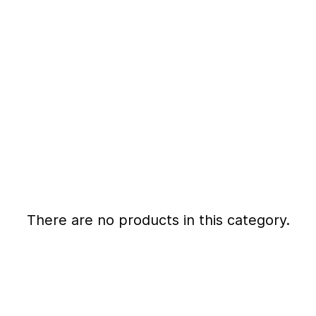
There are no products in this category.