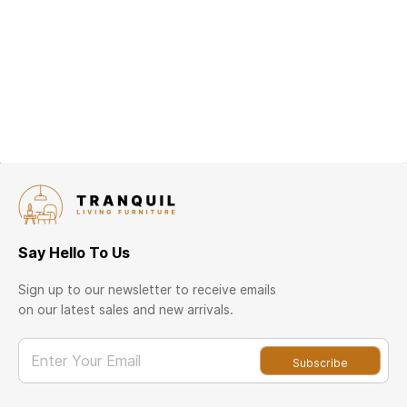
Say Hello To Us
Sign up to our newsletter to receive emails
on our latest sales and new arrivals.
Enter Your Email
Subscribe