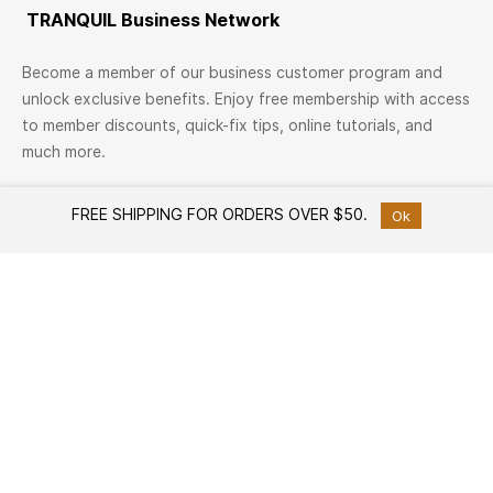
TRANQUIL Business Network
Become a member of our business customer program and
unlock exclusive benefits. Enjoy free membership with access
to member discounts, quick-fix tips, online tutorials, and
much more.
Join Now
FREE SHIPPING FOR ORDERS OVER $50.
Ok
TRANQUIL Family
Join TRANQUIL Family
Workshops & Events
Services
Custom Furniture Design
Member offers
Free Design Consultation
Help
How to Shop
White Glove Delivery Service