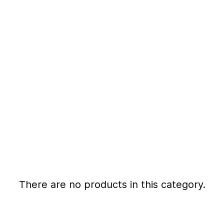
There are no products in this category.