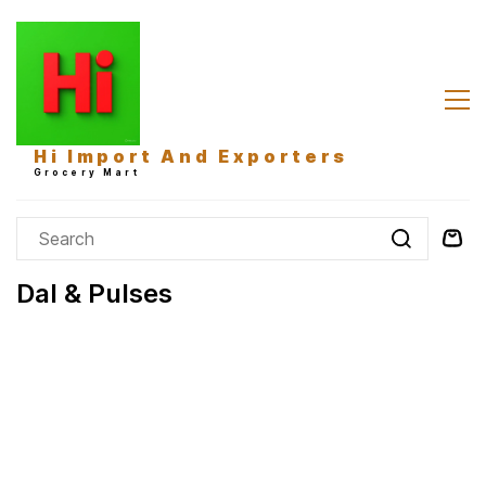
Skip to
main
content
Hi Import And Exporters
Grocery Mart
Dal & Pulses