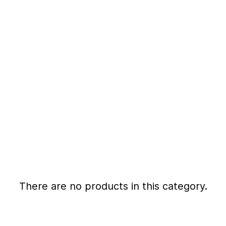
There are no products in this category.