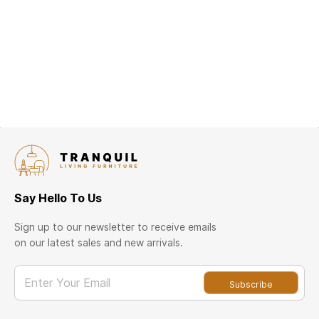
Say Hello To Us
Sign up to our newsletter to receive emails
on our latest sales and new arrivals.
Enter Your Email
Subscribe