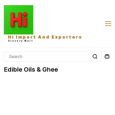
Skip to
main
content
Hi Import And Exporters
Grocery Mart
Edible Oils & Ghee