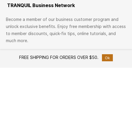
TRANQUIL Business Network
Become a member of our business customer program and
unlock exclusive benefits. Enjoy free membership with access
to member discounts, quick-fix tips, online tutorials, and
much more.
Join Now
FREE SHIPPING FOR ORDERS OVER $50.
Ok
TRANQUIL Family
Join TRANQUIL Family
Workshops & Events
Services
Custom Furniture Design
Member offers
Free Design Consultation
Help
How to Shop
White Glove Delivery Service