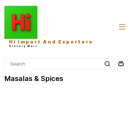
Skip to
main
content
Hi Import And Exporters
Grocery Mart
Masalas & Spices