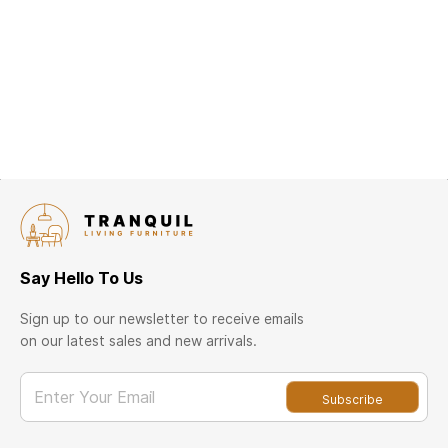
Say Hello To Us
Sign up to our newsletter to receive emails
on our latest sales and new arrivals.
Enter Your Email
Subscribe