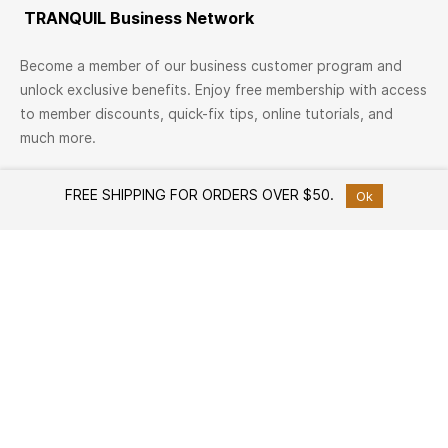
TRANQUIL Business Network
Become a member of our business customer program and
unlock exclusive benefits. Enjoy free membership with access
to member discounts, quick-fix tips, online tutorials, and
much more.
Join Now
FREE SHIPPING FOR ORDERS OVER $50.
Ok
TRANQUIL Family
Join TRANQUIL Family
Workshops & Events
Services
Custom Furniture Design
Member offers
Free Design Consultation
Help
How to Shop
White Glove Delivery Service