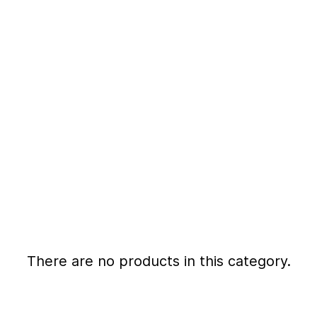
There are no products in this category.